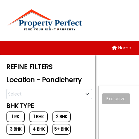
Home
REFINE FILTERS
Location - Pondicherry
Select
Exclusive
BHK TYPE