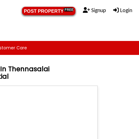
Signup
Login
FREE
POST PROPERTY
stomer Care
In Thennasalai
ial