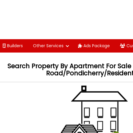
Builders
Other Services
Ads Package
Cu
Search Property By
Apartment For Sale 
Road/Pondicherry/Resident