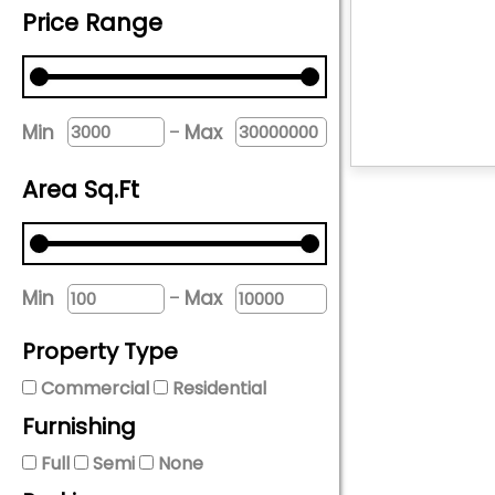
Price Range
-
Min
Max
Area Sq.Ft
-
Min
Max
Property Type
Commercial
Residential
Furnishing
Full
Semi
None