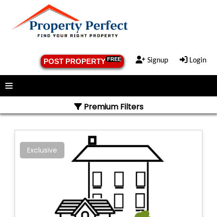
FREE
Signup
Login
POST PROPERTY
Menu
Premium Filters
Exclusive