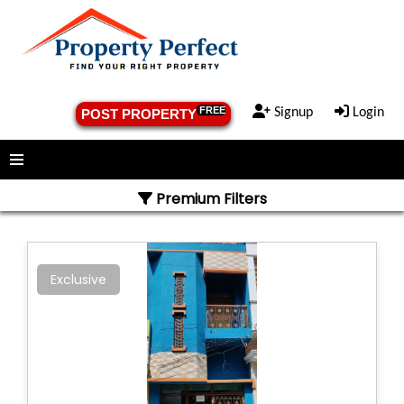
FREE
Signup
Login
POST PROPERTY
Menu
Premium Filters
Exclusive