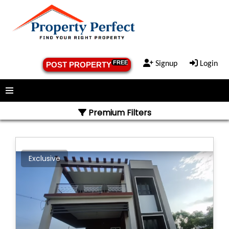
FREE
Signup
Login
POST PROPERTY
Menu
Premium Filters
Exclusive