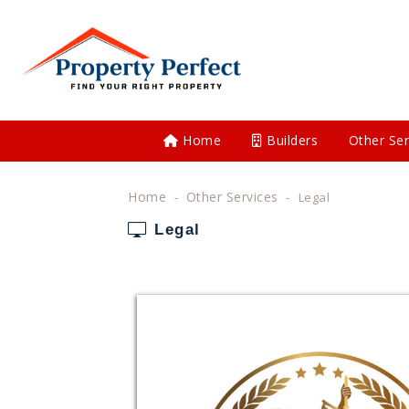
Home
Builders
Other Ser
Home
Other Services
Legal
Legal