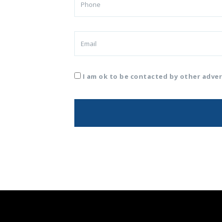
I am ok to be contacted by other adver