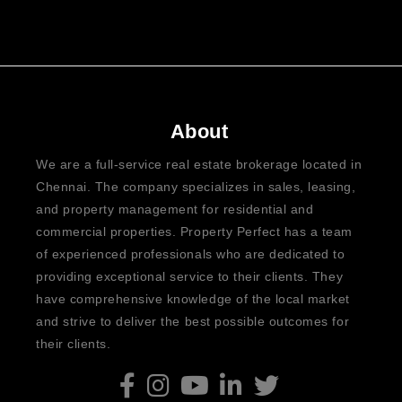
About
We are a full-service real estate brokerage located in
Chennai. The company specializes in sales, leasing,
and property management for residential and
commercial properties. Property Perfect has a team
of experienced professionals who are dedicated to
providing exceptional service to their clients. They
have comprehensive knowledge of the local market
and strive to deliver the best possible outcomes for
their clients.