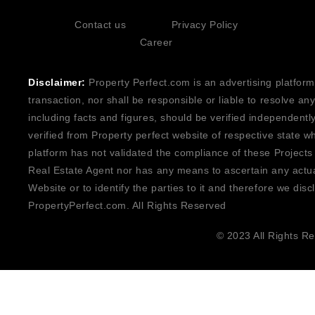
Contact us
Privacy Policy
Career
Disclaimer:
Property Perfect.com is an advertising platform
transaction, nor shall be responsible or liable to resolve a
including facts and figures, should be verified independentl
verified from Property perfect website of respective state w
platform has not validated the compliance of these Projects
Real Estate Agent nor has any means to ascertain any actua
Website or to identify the parties to it and therefore we disc
PropertyPerfect.com. All Rights Reserved
© 2023 All Rights