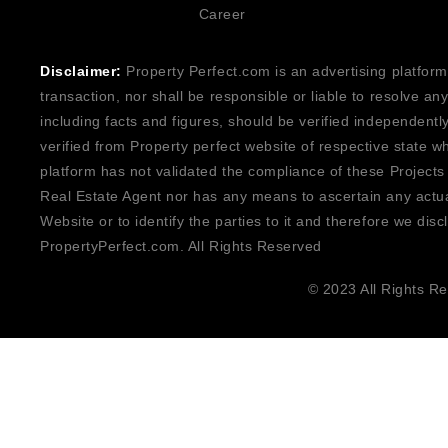
Career
Disclaimer:
Property Perfect.com is an advertising platform
transaction, nor shall be responsible or liable to resolve a
including facts and figures, should be verified independentl
verified from Property perfect website of respective state w
platform has not validated the compliance of these Projects
Real Estate Agent nor has any means to ascertain any actua
Website or to identify the parties to it and therefore we disc
PropertyPerfect.com. All Rights Reserved
© 2023 All Rights