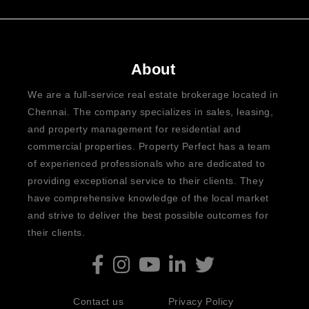
About
We are a full-service real estate brokerage located in
Chennai. The company specializes in sales, leasing,
and property management for residential and
commercial properties. Property Perfect has a team
of experienced professionals who are dedicated to
providing exceptional service to their clients. They
have comprehensive knowledge of the local market
and strive to deliver the best possible outcomes for
their clients.
Contact us
Privacy Policy