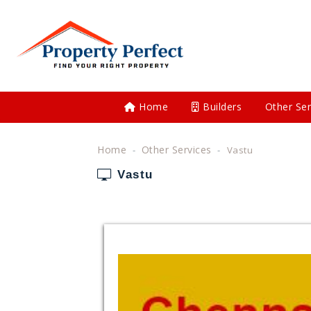
Home
Builders
Other Ser
Home
Other Services
Vastu
Vastu