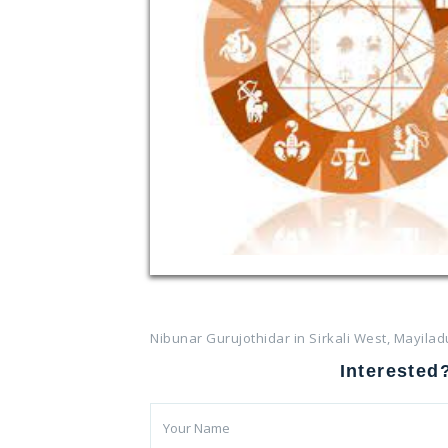
Nibunar Gurujothidar in Sirkali West, Mayilad
Interested