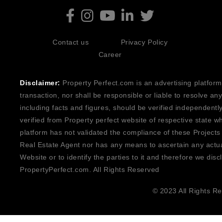
Contact us
Privacy Policy
Career
Disclaimer:
Property Perfect.com is an advertising platform
transaction, nor shall be responsible or liable to resolve a
including facts and figures, should be verified independentl
verified from Property perfect website of respective state w
platform has not validated the compliance of these Projects
Real Estate Agent nor has any means to ascertain any actua
Website or to identify the parties to it and therefore we disc
PropertyPerfect.com. All Rights Reserved
© 2023 All Rights