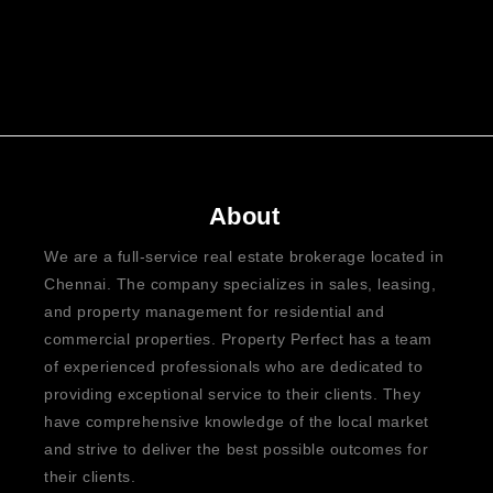
About
We are a full-service real estate brokerage located in
Chennai. The company specializes in sales, leasing,
and property management for residential and
commercial properties. Property Perfect has a team
of experienced professionals who are dedicated to
providing exceptional service to their clients. They
have comprehensive knowledge of the local market
and strive to deliver the best possible outcomes for
their clients.