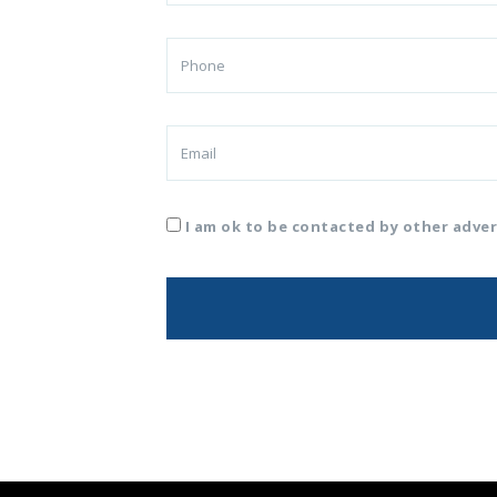
I am ok to be contacted by other adver