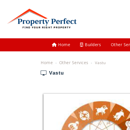
Home
Builders
Other Ser
Home
Other Services
Vastu
Vastu