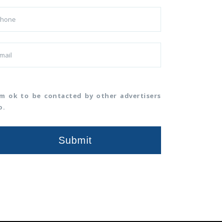
am ok to be contacted by other advertisers
o.
Submit