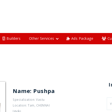
Builders
Other Services
Ads Package
Cu
I
Name: Pushpa
Specialization: Vastu
Location: Tam, CHENNAI
Jgyjki