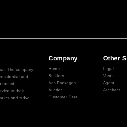
Company
Other S
Home
Legal
nnai. The company
Builders
Vastu
residential and
Ads Packages
Agent
erienced
Auction
Architect
vice to their
Customer Care
rket and strive