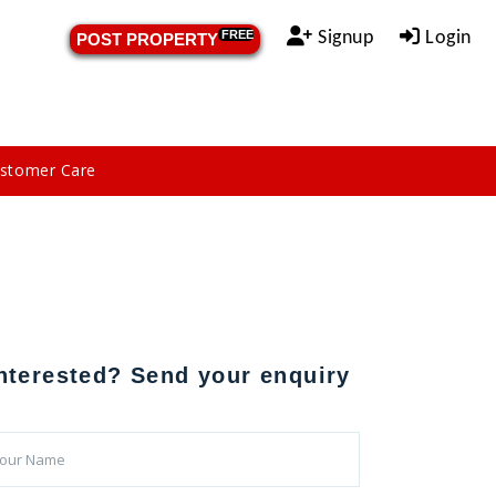
Signup
Login
FREE
POST PROPERTY
stomer Care
nterested? Send your enquiry