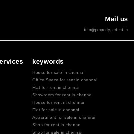
Mail us
info@propertyperfect.in
ervices
keywords
House for sale in chennai
Office Space for rent in chennai
Flat for rent in chennai
Showroom for rent in chennai
House for rent in chennai
Flat for sale in chennai
Appartment for sale in chennai
Shop for rent in chennai
Shop for sale in chennai