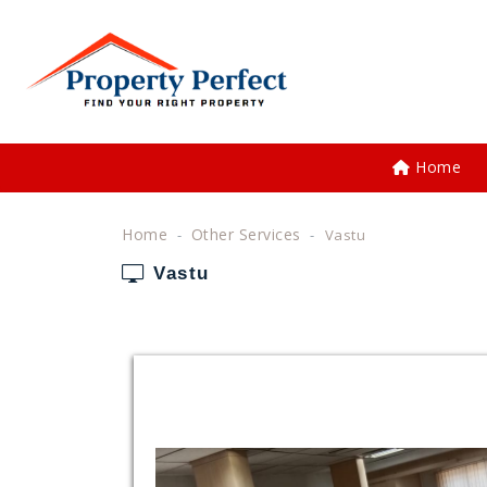
Home
Home
Other Services
Vastu
Vastu