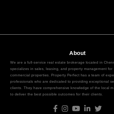
About
We are a full-service real estate brokerage located in Che
specializes in sales, leasing, and property management for 
commercial properties. Property Perfect has a team of exp
professionals who are dedicated to providing exceptional ser
clients. They have comprehensive knowledge of the local ma
to deliver the best possible outcomes for their clients.