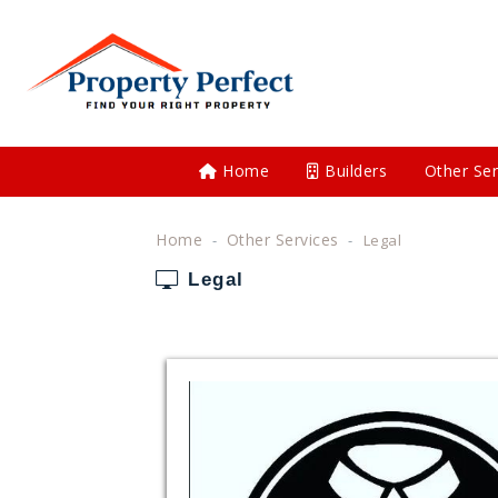
Home
Builders
Other Ser
Home
Other Services
Legal
Legal