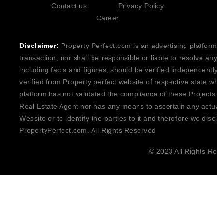
Contact us
Privacy Policy
Career
Disclaimer:
Property Perfect.com is an advertising platform
transaction, nor shall be responsible or liable to resolve a
including facts and figures, should be verified independentl
verified from Property perfect website of respective state w
platform has not validated the compliance of these Projects
Real Estate Agent nor has any means to ascertain any actua
Website or to identify the parties to it and therefore we disc
PropertyPerfect.com. All Rights Reserved
© 2023 All Rights