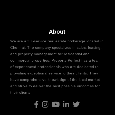
About
We are a full-service real estate brokerage located in
Chennai. The company specializes in sales, leasing,
and property management for residential and
commercial properties. Property Perfect has a team
of experienced professionals who are dedicated to
providing exceptional service to their clients. They
have comprehensive knowledge of the local market
and strive to deliver the best possible outcomes for
their clients.