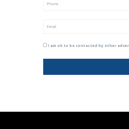
I am ok to be contacted by other adver