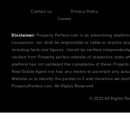
Contact us
Privacy Policy
Career
Disclaimer:
Property Perfect.com is an advertising platform
transaction, nor shall be responsible or liable to resolve a
including facts and figures, should be verified independentl
verified from Property perfect website of respective state w
platform has not validated the compliance of these Projects
Real Estate Agent nor has any means to ascertain any actua
Website or to identify the parties to it and therefore we disc
PropertyPerfect.com. All Rights Reserved
© 2023 All Rights