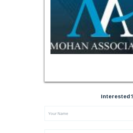
Interested