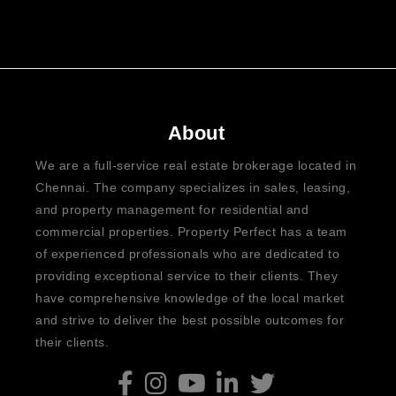
About
We are a full-service real estate brokerage located in
Chennai. The company specializes in sales, leasing,
and property management for residential and
commercial properties. Property Perfect has a team
of experienced professionals who are dedicated to
providing exceptional service to their clients. They
have comprehensive knowledge of the local market
and strive to deliver the best possible outcomes for
their clients.