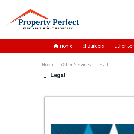
Home
Builders
Other Ser
Home
Other Services
Legal
Legal