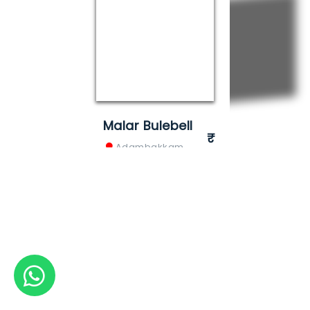
Malar Bulebell
Adambakkam