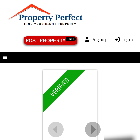
FREE
Signup
Login
POST PROPERTY
Menu
VERIFIED