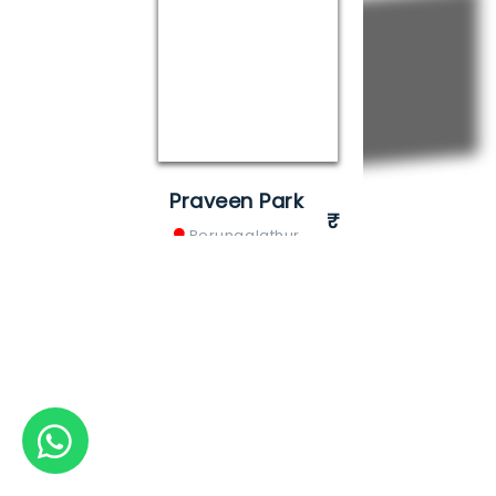
Praveen Park
Perungalathur