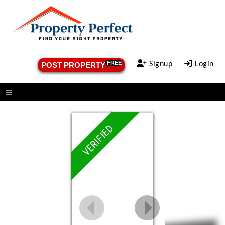
FREE
Signup
Login
POST PROPERTY
Menu
VERIFIED