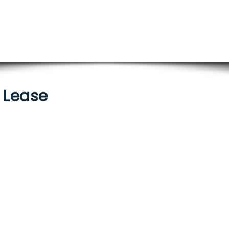
/ Lease