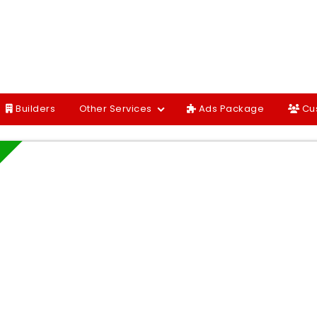
Builders
Other Services
Ads Package
Cu