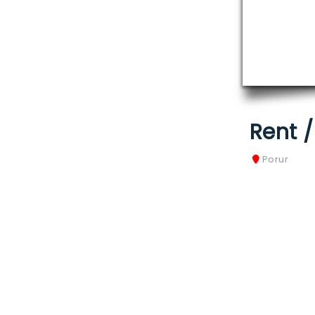
Rent 
Porur