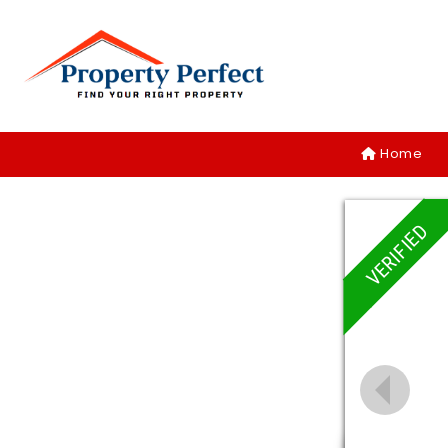
Home
VERIFIED