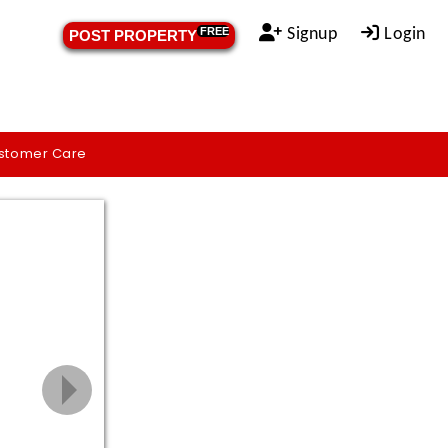
Signup
Login
FREE
POST PROPERTY
stomer Care