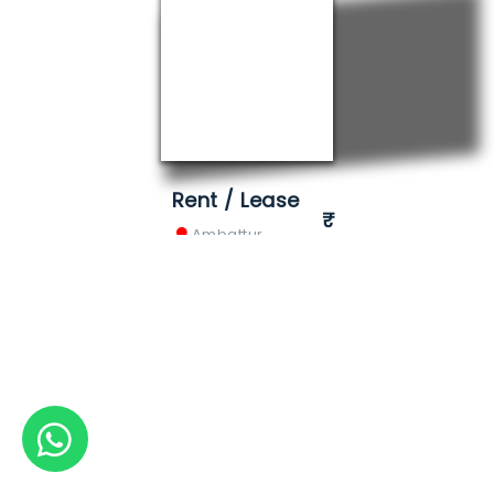
Rent / Lease
Ambattur