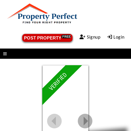
FREE
Signup
Login
POST PROPERTY
Menu
VERIFIED