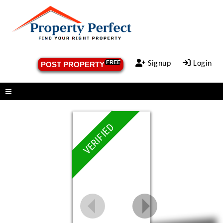
FREE
Signup
Login
POST PROPERTY
Menu
VERIFIED