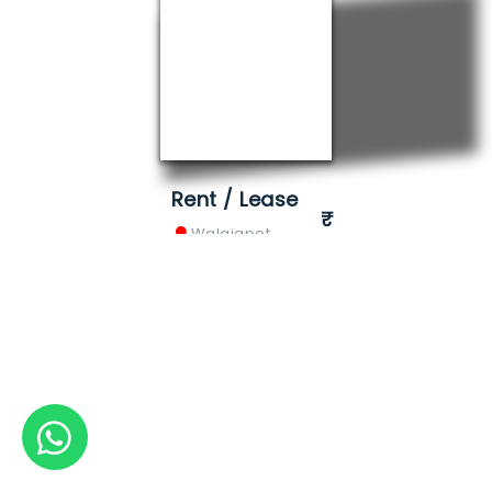
Rent / Lease
Walajapet