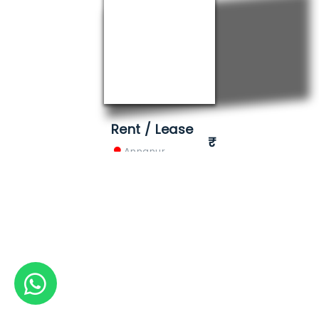
Rent / Lease
Annanur