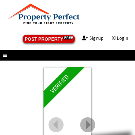
FREE
Signup
Login
POST PROPERTY
Menu
VERIFIED