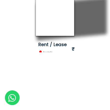
Rent / Lease
Avadi