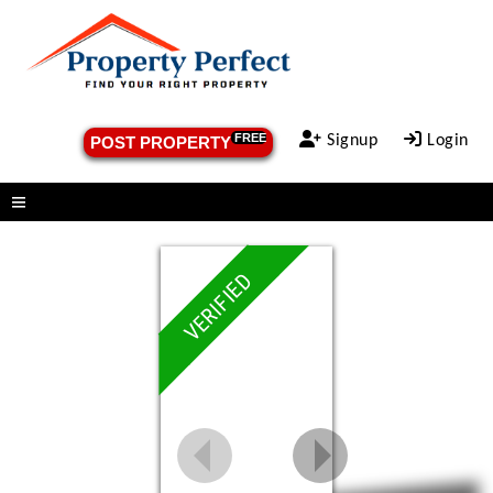
FREE
Signup
Login
POST PROPERTY
Menu
VERIFIED