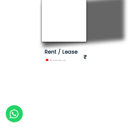
Rent / Lease
Pammal