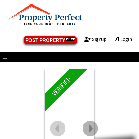
FREE
Signup
Login
POST PROPERTY
Menu
VERIFIED