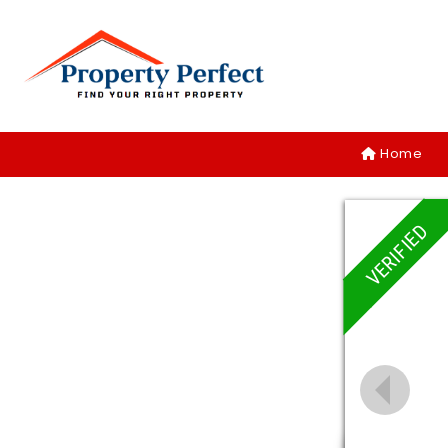
Home
VERIFIED