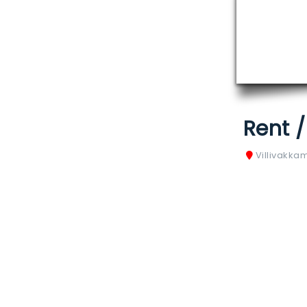
Rent 
Villivakka