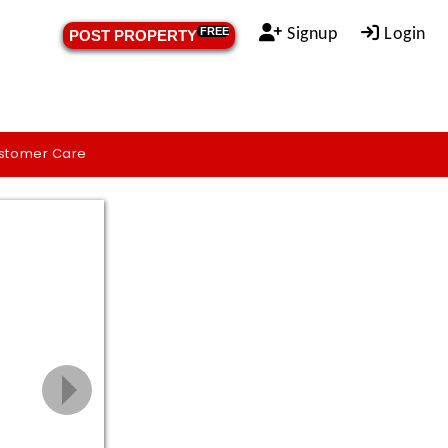
Signup
Login
FREE
POST PROPERTY
stomer Care