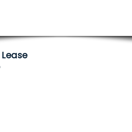
/ Lease
m