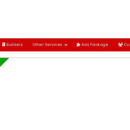
Builders
Other Services
Ads Package
Cu