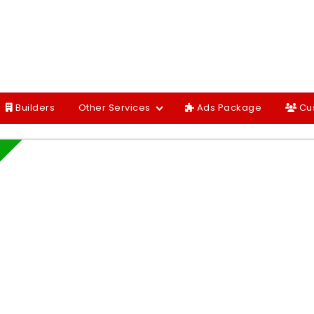
Builders
Other Services
Ads Package
Cu