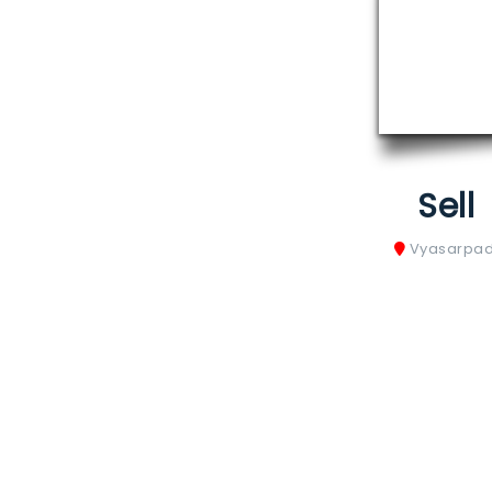
Sell
Vyasarpad