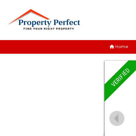
Home
VERIFIED