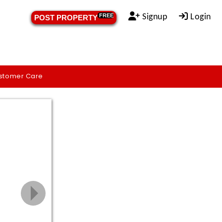
Signup
Login
FREE
POST PROPERTY
stomer Care