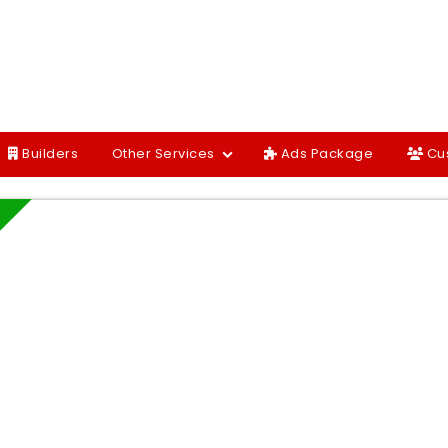
Builders
Other Services
Ads Package
Cu