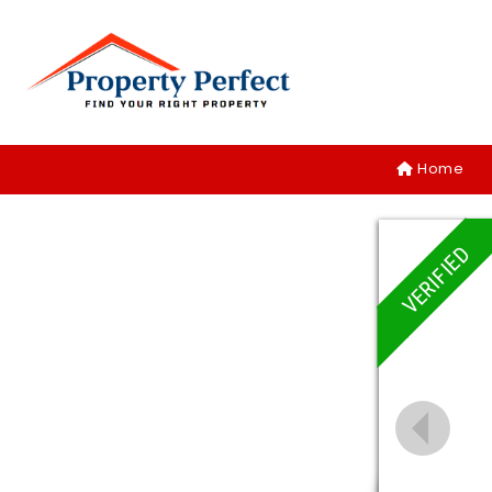
Home
VERIFIED