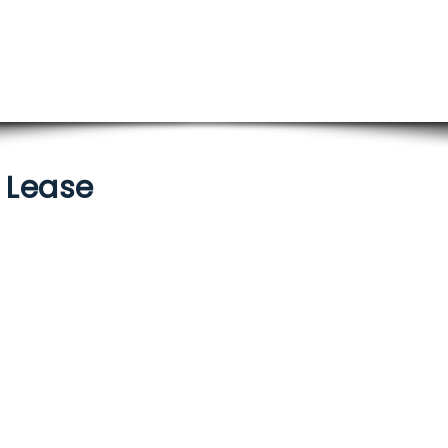
/ Lease