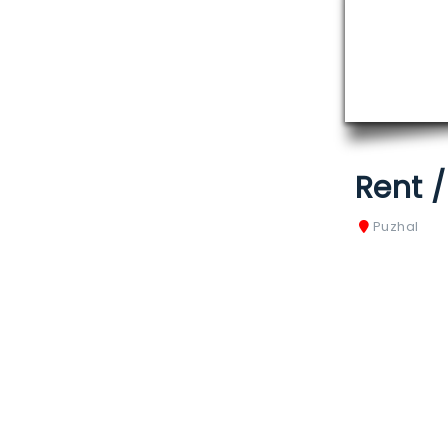
Rent 
Puzhal