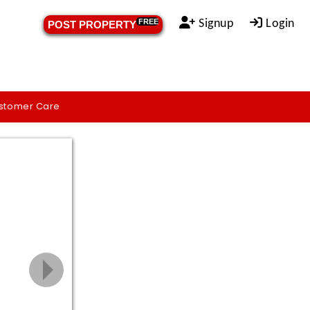
Signup
Login
FREE
POST PROPERTY
stomer Care