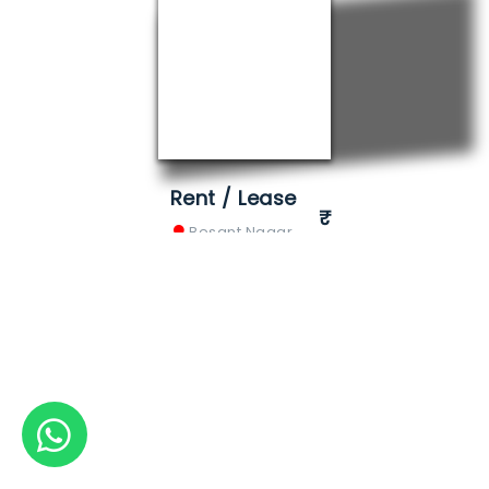
Rent / Lease
Besant Nagar