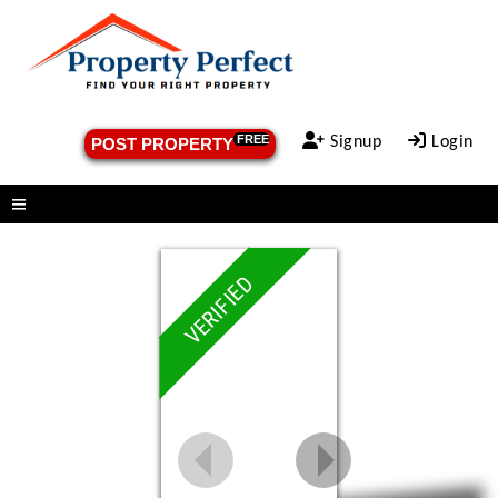
FREE
Signup
Login
POST PROPERTY
Menu
VERIFIED